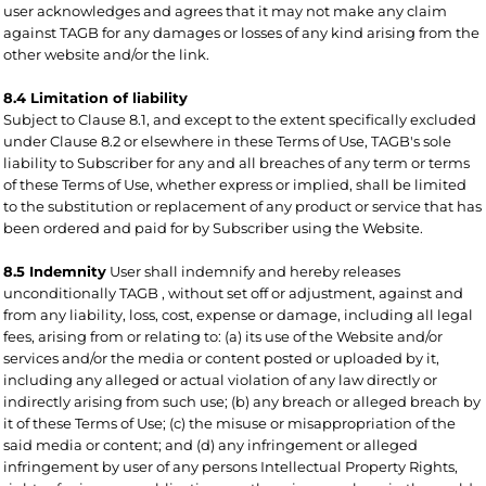
user acknowledges and agrees that it may not make any claim
against TAGB for any damages or losses of any kind arising from the
other website and/or the link.
8.4 Limitation of liability
Subject to Clause 8.1, and except to the extent specifically excluded
under Clause 8.2 or elsewhere in these Terms of Use, TAGB's sole
liability to Subscriber for any and all breaches of any term or terms
of these Terms of Use, whether express or implied, shall be limited
to the substitution or replacement of any product or service that has
been ordered and paid for by Subscriber using the Website.
8.5 Indemnity
User shall indemnify and hereby releases
unconditionally TAGB , without set off or adjustment, against and
from any liability, loss, cost, expense or damage, including all legal
fees, arising from or relating to: (a) its use of the Website and/or
services and/or the media or content posted or uploaded by it,
including any alleged or actual violation of any law directly or
indirectly arising from such use; (b) any breach or alleged breach by
it of these Terms of Use; (c) the misuse or misappropriation of the
said media or content; and (d) any infringement or alleged
infringement by user of any persons Intellectual Property Rights,