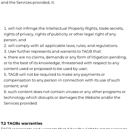
and the Services provided, it:
will not infringe the Intellectual Property Rights, trade secrets,
rights of privacy, rights of publicity or other legal right of any
person, and
will comply with all applicable laws, rules, and regulations.
User further represents and warrants to TAGB that:
there are no claims, demands or any form of litigation pending,
or to the best of its knowledge, threatened with respect to any
content used or proposed to be used by user;
TAGB will not be required to make any payments or
compensation to any person in connection with its use of such
content; and
such content does not contain viruses or any other programs or
technology which disrupts or damages the Website and/or the
Services provided.
7.2 TAGBs warranties
TAGB represents and warrants that it has the right to grant access to