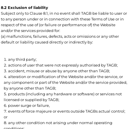
8.2 Exclusion of liability
Subject only to Clause 8.1, in no event shall TAGB be liable to user or
to any person under or in connection with these Terms of Use or in
respect of the use of (or failure or performance of) the Website
and/or the services provided for:
(a) malfunctions, failures, defects, acts or omissions or any other
default or liability caused directly or indirectly by:
any third party;
actions of user that were not expressly authorised by TAGB;
accident, misuse or abuse by anyone other than TAGB;
alteration or modification of the Website and/or the service, or
any component or part of the Website and/or the service provided,
by anyone other than TAGB;
products (including any hardware or software) or services not
licensed or supplied by TAGB;
power surge or failure,
events of force majeure or events outside TAGBs actual control;
or
any other condition not arising under normal operating
conditions;