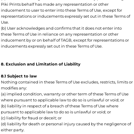
Piki Prints behalf has made any representation or other
inducement to user to enter into these Terms of Use, except for
representations or inducements expressly set out in these Terms of
Use.
(b) User acknowledges and confirms that it does not enter into
these Terms of Use in reliance on any representation or other
inducement by or on behalf of TAGB, except for representations or
inducements expressly set out in these Terms of Use.
8. Exclusion and Limitation of Liability
8.1 Subject to law
Nothing contained in these Terms of Use excludes, restricts, limits or
modifies any:
(a) implied condition, warranty or other term of these Terms of Use
where pursuant to applicable law to do so is unlawful or void; or
(b) liability in respect of a breach of these Terms of Use where
pursuant to applicable law to do so is unlawful or void; or
(c) liability for fraud or deceit; or
(d) liability for death or personal injury caused by the negligence of
either party.