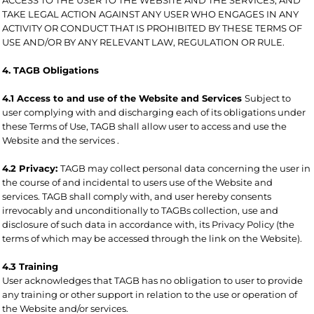
TAKE LEGAL ACTION AGAINST ANY USER WHO ENGAGES IN ANY
ACTIVITY OR CONDUCT THAT IS PROHIBITED BY THESE TERMS OF
USE AND/OR BY ANY RELEVANT LAW, REGULATION OR RULE.
4. TAGB Obligations
4.1 Access to and use of the Website and Services
Subject to
user complying with and discharging each of its obligations under
these Terms of Use, TAGB shall allow user to access and use the
Website and the services .
4.2 Privacy:
TAGB may collect personal data concerning the user in
the course of and incidental to users use of the Website and
services. TAGB shall comply with, and user hereby consents
irrevocably and unconditionally to TAGBs collection, use and
disclosure of such data in accordance with, its Privacy Policy (the
terms of which may be accessed through the link on the Website).
4.3 Training
User acknowledges that TAGB has no obligation to user to provide
any training or other support in relation to the use or operation of
the Website and/or services.