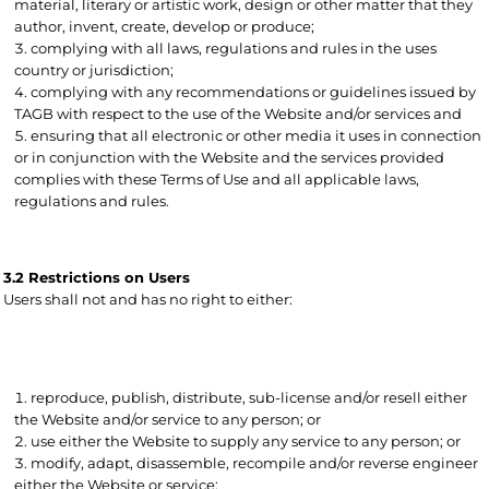
material, literary or artistic work, design or other matter that they
author, invent, create, develop or produce;
complying with all laws, regulations and rules in the uses
country or jurisdiction;
complying with any recommendations or guidelines issued by
TAGB with respect to the use of the Website and/or services and
ensuring that all electronic or other media it uses in connection
or in conjunction with the Website and the services provided
complies with these Terms of Use and all applicable laws,
regulations and rules.
3.2 Restrictions on Users
Users shall not and has no right to either:
reproduce, publish, distribute, sub-license and/or resell either
the Website and/or service to any person; or
use either the Website to supply any service to any person; or
modify, adapt, disassemble, recompile and/or reverse engineer
either the Website or service;