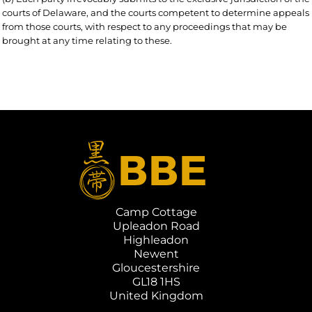
courts of Delaware, and the courts competent to determine appeals
from those courts, with respect to any proceedings that may be
brought at any time relating to these.
Camp Cottage
Upleadon Road
Highleadon
Newent
Gloucestershire
GL18 1HS
United Kingdom