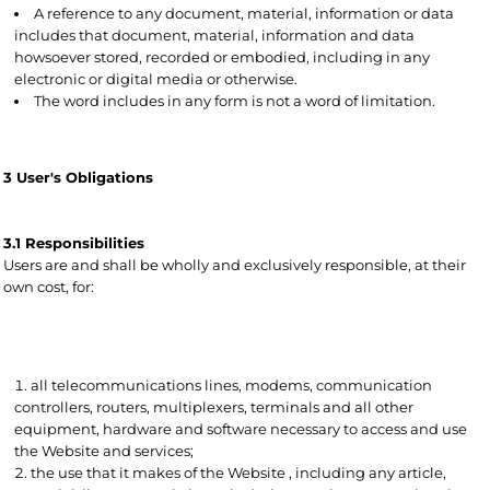
A reference to any document, material, information or data
includes that document, material, information and data
howsoever stored, recorded or embodied, including in any
electronic or digital media or otherwise.
The word includes in any form is not a word of limitation.
3 User's Obligations
3.1 Responsibilities
Users are and shall be wholly and exclusively responsible, at their
own cost, for:
all telecommunications lines, modems, communication
controllers, routers, multiplexers, terminals and all other
equipment, hardware and software necessary to access and use
the Website and services;
the use that it makes of the Website , including any article,