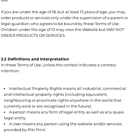
If you are under the age of 18, but at least 13 years of age, you may
order products or services only under the supervision of a parent or
legal guardian who agrees to be bound by these Terms of Use.
Children under the age of 13 may view the Website but MAY NOT
ORDER PRODUCTS OR SERVICES.
2.2 Definitions and Interpretation
In these Terms of Use, unless the context indicates a contrary
intention:
Intellectual Property Rights means all industrial, commercial
and intellectual property rights (including equivalent,
neighbouring or proximate rights anywhere in the world that
currently exist or are recognised in the future).
A person means any form of legal entity as well as any quasi-
legal entity.
A User means any person using the website and/or services
provided by Piki Print