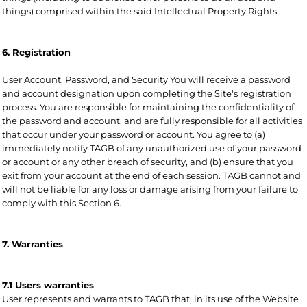
things) comprised within the said Intellectual Property Rights.
6. Registration
User Account, Password, and Security You will receive a password
and account designation upon completing the Site's registration
process. You are responsible for maintaining the confidentiality of
the password and account, and are fully responsible for all activities
that occur under your password or account. You agree to (a)
immediately notify TAGB of any unauthorized use of your password
or account or any other breach of security, and (b) ensure that you
exit from your account at the end of each session. TAGB cannot and
will not be liable for any loss or damage arising from your failure to
comply with this Section 6.
7. Warranties
7.1 Users warranties
User represents and warrants to TAGB that, in its use of the Website