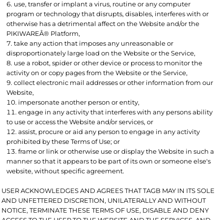
use, transfer or implant a virus, routine or any computer
program or technology that disrupts, disables, interferes with or
otherwise has a detrimental affect on the Website and/or the
PIKIWAREÂ® Platform,
take any action that imposes any unreasonable or
disproportionately large load on the Website or the Service,
use a robot, spider or other device or process to monitor the
activity on or copy pages from the Website or the Service,
collect electronic mail addresses or other information from our
Website,
impersonate another person or entity,
engage in any activity that interferes with any persons ability
to use or access the Website and/or services, or
assist, procure or aid any person to engage in any activity
prohibited by these Terms of Use; or
frame or link or otherwise use or display the Website in such a
manner so that it appears to be part of its own or someone else's
website, without specific agreement.
USER ACKNOWLEDGES AND AGREES THAT TAGB MAY IN ITS SOLE
AND UNFETTERED DISCRETION, UNILATERALLY AND WITHOUT
NOTICE, TERMINATE THESE TERMS OF USE, DISABLE AND DENY
ACCESS TO THE USER TO THE WEBSITE AND THE SERVICES, AND