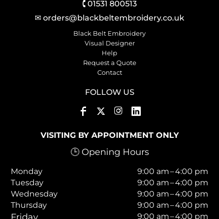
🕻 01531 800513
✉ orders@blackbeltembroidery.co.uk
Black Belt Embroidery
Visual Designer
Help
Request a Quote
Contact
FOLLOW US
VISITING BY APPOINTMENT ONLY
🕒 Opening Hours
Monday
9:00 am – 4:00 pm
Tuesday
9:00 am – 4:00 pm
Wednesday
9:00 am – 4:00 pm
Thursday
9:00 am – 4:00 pm
Friday
9:00 am – 4:00 pm