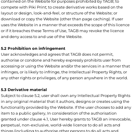
contained on the Website for purposes prohibited by TAGB; to
compete with Piki Print; to create derivative works based on the
layout or design, look-and-feel, or structure of the Website; or
download or copy the Website (other than page caching). If user
uses the Website in a manner that exceeds the scope of this licence
or if it breaches these Terms of Use, TAGB may revoke the licence
and deny access to and use of the Website.
5.2 Prohibition on infringement
User acknowledges and agrees that TAGB does not permit,
authorise or condone and hereby expressly prohibits user from
accessing or using the Website and/or the services in a manner that
infringes, or is likely to infringe, the Intellectual Property Rights, or
any other rights or privileges, of any person anywhere in the world.
5.3 Derivative material
Subject to clause 5.2, user shall own any Intellectual Property Rights
in any original material that it authors, designs or creates using the
functionality provided by the Website. If the user chooses to add any
item to a public gallery, In consideration of the authorisation
granted under clause 4.1, User hereby grants to TAGB an irrevocable,
perpetual, non-exclusive, world-wide licence to do all acts and
things (including to authorise other persons to do all acts and