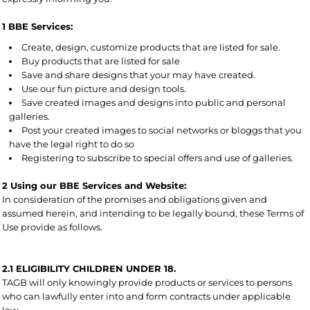
1 BBE Services:
Create, design, customize products that are listed for sale.
Buy products that are listed for sale
Save and share designs that your may have created.
Use our fun picture and design tools.
Save created images and designs into public and personal
galleries.
Post your created images to social networks or bloggs that you
have the legal right to do so
Registering to subscribe to special offers and use of galleries.
2 Using our BBE Services and Website:
In consideration of the promises and obligations given and
assumed herein, and intending to be legally bound, these Terms of
Use provide as follows.
2.1 ELIGIBILITY CHILDREN UNDER 18.
TAGB will only knowingly provide products or services to persons
who can lawfully enter into and form contracts under applicable
law.