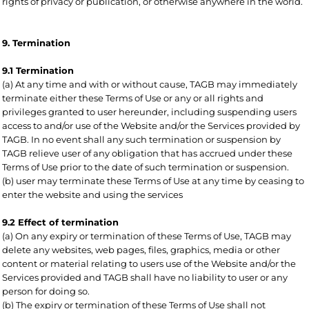
rights of privacy or publication, or otherwise anywhere in the world.
9. Termination
9.1 Termination
(a) At any time and with or without cause, TAGB may immediately
terminate either these Terms of Use or any or all rights and
privileges granted to user hereunder, including suspending users
access to and/or use of the Website and/or the Services provided by
TAGB. In no event shall any such termination or suspension by
TAGB relieve user of any obligation that has accrued under these
Terms of Use prior to the date of such termination or suspension.
(b) user may terminate these Terms of Use at any time by ceasing to
enter the website and using the services
9.2 Effect of termination
(a) On any expiry or termination of these Terms of Use, TAGB may
delete any websites, web pages, files, graphics, media or other
content or material relating to users use of the Website and/or the
Services provided and TAGB shall have no liability to user or any
person for doing so.
(b) The expiry or termination of these Terms of Use shall not