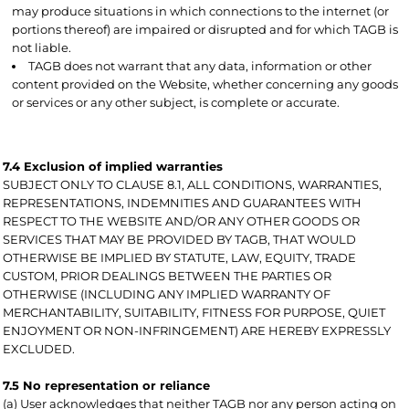
may produce situations in which connections to the internet (or
portions thereof) are impaired or disrupted and for which TAGB is
not liable.
TAGB does not warrant that any data, information or other
content provided on the Website, whether concerning any goods
or services or any other subject, is complete or accurate.
7.4 Exclusion of implied warranties
SUBJECT ONLY TO CLAUSE 8.1, ALL CONDITIONS, WARRANTIES,
REPRESENTATIONS, INDEMNITIES AND GUARANTEES WITH
RESPECT TO THE WEBSITE AND/OR ANY OTHER GOODS OR
SERVICES THAT MAY BE PROVIDED BY TAGB, THAT WOULD
OTHERWISE BE IMPLIED BY STATUTE, LAW, EQUITY, TRADE
CUSTOM, PRIOR DEALINGS BETWEEN THE PARTIES OR
OTHERWISE (INCLUDING ANY IMPLIED WARRANTY OF
MERCHANTABILITY, SUITABILITY, FITNESS FOR PURPOSE, QUIET
ENJOYMENT OR NON-INFRINGEMENT) ARE HEREBY EXPRESSLY
EXCLUDED.
7.5 No representation or reliance
(a) User acknowledges that neither TAGB nor any person acting on