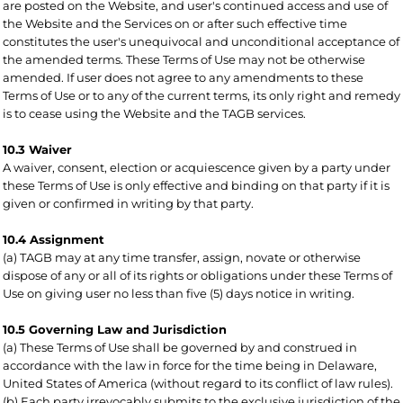
are posted on the Website, and user's continued access and use of
the Website and the Services on or after such effective time
constitutes the user's unequivocal and unconditional acceptance of
the amended terms. These Terms of Use may not be otherwise
amended. If user does not agree to any amendments to these
Terms of Use or to any of the current terms, its only right and remedy
is to cease using the Website and the TAGB services.
10.3 Waiver
A waiver, consent, election or acquiescence given by a party under
these Terms of Use is only effective and binding on that party if it is
given or confirmed in writing by that party.
10.4 Assignment
(a) TAGB may at any time transfer, assign, novate or otherwise
dispose of any or all of its rights or obligations under these Terms of
Use on giving user no less than five (5) days notice in writing.
10.5 Governing Law and Jurisdiction
(a) These Terms of Use shall be governed by and construed in
accordance with the law in force for the time being in Delaware,
United States of America (without regard to its conflict of law rules).
(b) Each party irrevocably submits to the exclusive jurisdiction of the