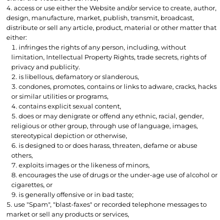
access or use either the Website and/or service to create, author,
design, manufacture, market, publish, transmit, broadcast,
distribute or sell any article, product, material or other matter that
either:
infringes the rights of any person, including, without
limitation, Intellectual Property Rights, trade secrets, rights of
privacy and publicity.
is libellous, defamatory or slanderous,
condones, promotes, contains or links to adware, cracks, hacks
or similar utilities or programs,
contains explicit sexual content,
does or may denigrate or offend any ethnic, racial, gender,
religious or other group, through use of language, images,
stereotypical depiction or otherwise,
is designed to or does harass, threaten, defame or abuse
others,
exploits images or the likeness of minors,
encourages the use of drugs or the under-age use of alcohol or
cigarettes, or
is generally offensive or in bad taste;
use "Spam", "blast-faxes" or recorded telephone messages to
market or sell any products or services,