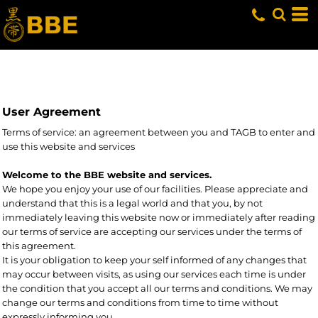
User Agreement
Terms of service: an agreement between you and TAGB to enter and
use this website and services
Welcome to the BBE website and services.
We hope you enjoy your use of our facilities. Please appreciate and
understand that this is a legal world and that you, by not
immediately leaving this website now or immediately after reading
our terms of service are accepting our services under the terms of
this agreement.
It is your obligation to keep your self informed of any changes that
may occur between visits, as using our services each time is under
the condition that you accept all our terms and conditions. We may
change our terms and conditions from time to time without
expressly informing you.