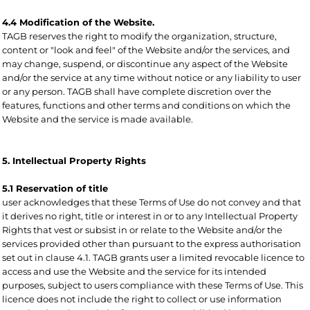
4.4 Modification of the Website.
TAGB reserves the right to modify the organization, structure,
content or "look and feel" of the Website and/or the services, and
may change, suspend, or discontinue any aspect of the Website
and/or the service at any time without notice or any liability to user
or any person. TAGB shall have complete discretion over the
features, functions and other terms and conditions on which the
Website and the service is made available.
5. Intellectual Property Rights
5.1 Reservation of title
user acknowledges that these Terms of Use do not convey and that
it derives no right, title or interest in or to any Intellectual Property
Rights that vest or subsist in or relate to the Website and/or the
services provided other than pursuant to the express authorisation
set out in clause 4.1. TAGB grants user a limited revocable licence to
access and use the Website and the service for its intended
purposes, subject to users compliance with these Terms of Use. This
licence does not include the right to collect or use information