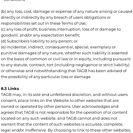
(b) any loss, cost, damage or expense of any nature arising or caused
directly or indirectly by any breach of users obligations or
responsibilities set out in these Terms of Use;
(c) any loss of profit, business interruption, loss of or damage to
goodwill, and/or any expectation benefit;
(d) Subscribers liability to any person; or
(e) incidental, indirect, consequential, special, exemplary or
punitive damages of any nature, whether such liability is asserted
on the basis of common or civil law or in equity, including pursuant
to any statute, contract, tort (including negligence or strict liability)
or otherwise and notwithstanding that TAGB has been advised of
the possibility of any particular loss or damage.
8.3 Links
TAGB may, in its sole and unfettered discretion, and without users
consent, place links on the Website to other websites that are
owned or operated by other persons. User acknowledges and
agrees that TAGB is not responsible for the operation of or content
located on any such website, and TAGB cannot and does not
warrant that the content of such websites is accurate, complete,
legal and/or inoffensive. By choosing to link to these other websites,