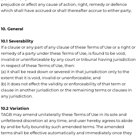
prejudice or affect any cause of action, right, remedy or defence
which shall have accrued or shall thereafter accrue to either party.
10. General
10.1 Severability
If a clause or any part of any clause of these Terms of Use or a right or
remedy of a party under these Terms of Use, is found to be void,
invalid or unenforceable by any court or tribunal having jurisdiction
in respect of these Terms of Use, then:
(a) it shall be read down or severed in that jurisdiction only to the
extent that it is void, invalid or unenforceable; and
(b) it does not effect the validity or enforceability of that term or
clause in another jurisdiction or the remaining terms or clauses in
any jurisdiction.
10.2 Variation
TAGB may amend unilaterally these Terms of Use in its sole and
unfettered discretion at any time, and user hereby agrees to abide
by and be fully bound by such amended terms. The amended
terms shall be effective automatically and immediately once they