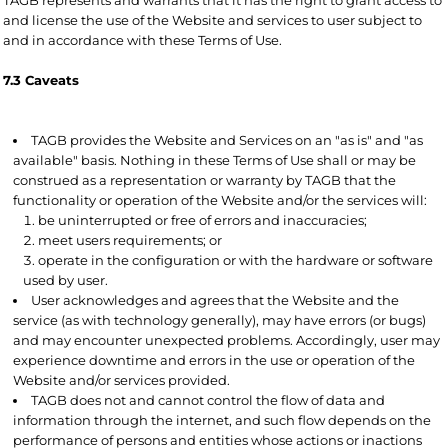
and license the use of the Website and services to user subject to
and in accordance with these Terms of Use.
7.3 Caveats
TAGB provides the Website and Services on an "as is" and "as
available" basis. Nothing in these Terms of Use shall or may be
construed as a representation or warranty by TAGB that the
functionality or operation of the Website and/or the services will:
be uninterrupted or free of errors and inaccuracies;
meet users requirements; or
operate in the configuration or with the hardware or software
used by user.
User acknowledges and agrees that the Website and the
service (as with technology generally), may have errors (or bugs)
and may encounter unexpected problems. Accordingly, user may
experience downtime and errors in the use or operation of the
Website and/or services provided.
TAGB does not and cannot control the flow of data and
information through the internet, and such flow depends on the
performance of persons and entities whose actions or inactions