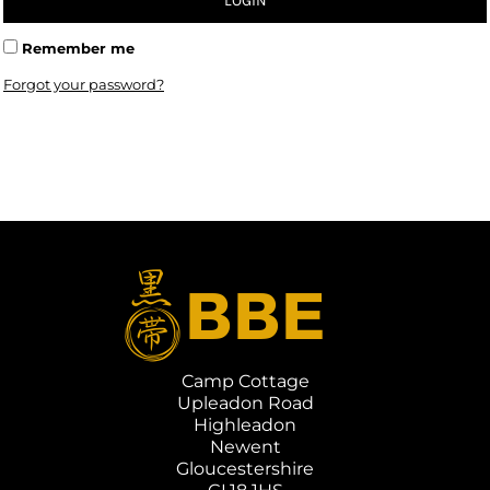
LOGIN
Remember me
Forgot your password?
Camp Cottage
Upleadon Road
Highleadon
Newent
Gloucestershire