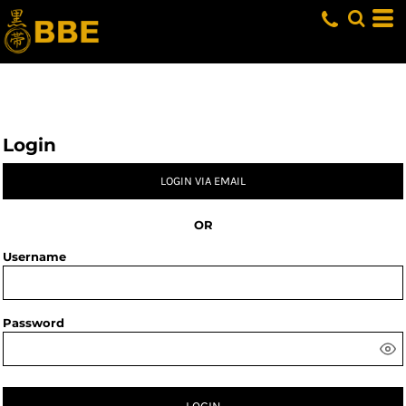
Login
LOGIN VIA EMAIL
OR
Username
Password