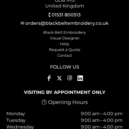
GL18 1HS
United Kingdom
🕻 01531 800513
✉ orders@blackbeltembroidery.co.uk
Black Belt Embroidery
Visual Designer
Help
Request a Quote
Contact
FOLLOW US
VISITING BY APPOINTMENT ONLY
🕒 Opening Hours
Monday
9:00 am – 4:00 pm
Tuesday
9:00 am – 4:00 pm
Wednesday
9:00 am – 4:00 pm